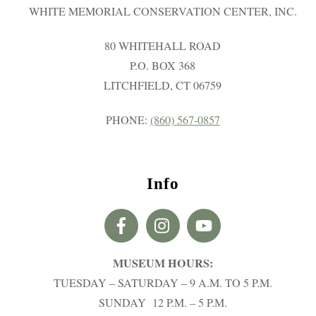
WHITE MEMORIAL CONSERVATION CENTER, INC.
80 WHITEHALL ROAD
P.O. BOX 368
LITCHFIELD, CT 06759
PHONE:
(860) 567-0857
Info
MUSEUM HOURS:
TUESDAY – SATURDAY – 9 A.M. TO 5 P.M.
SUNDAY 12 P.M. – 5 P.M.