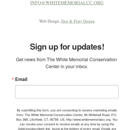
INFO@WHITEMEMORIALCC.ORG
Web Design:
Dog & Pony Design
Sign up for updates!
Get news from The White Memorial Conservation 
Center in your inbox.
Email
By submitting this form, you are consenting to receive marketing emails
from: The White Memorial Conservation Center, 80 Whitehall Road, P.O.
Box 368, Litchfield, CT, 06759, US, http://www.whitememorialcc.org. You
can revoke your consent to receive emails at any time by using the
SafeUnsubscribe® link, found at the bottom of every email.
Emails are