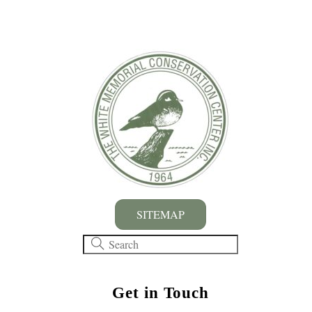
SITEMAP
Get in Touch