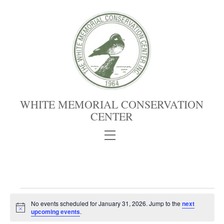
Skip
to
content
WHITE MEMORIAL CONSERVATION
CENTER
Menu
Events
No events scheduled for January 31, 2026. Jump to the
next
for
N
upcoming events
.
January
o