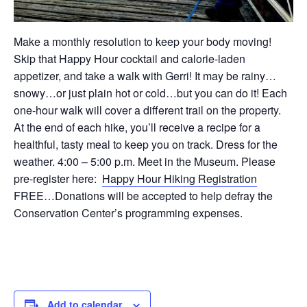
Make a monthly resolution to keep your body moving!
Skip that Happy Hour cocktail and calorie-laden
appetizer, and take a walk with Gerri! It may be rainy…
snowy…or just plain hot or cold…but you can do it! Each
one-hour walk will cover a different trail on the property.
At the end of each hike, you’ll receive a recipe for a
healthful, tasty meal to keep you on track. Dress for the
weather. 4:00 – 5:00 p.m. Meet in the Museum. Please
pre-register here:
Happy Hour Hiking Registration
FREE…Donations will be accepted to help defray the
Conservation Center’s programming expenses.
Add to calendar