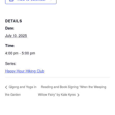
DETAILS
Date:
July 10, 2025
Time:
4:00 pm - 5:00 pm
Series:
Happy Hour Hiking Club
Qigong and Yoga in
Reading and Book Signing “Wren the Weeping
the Garden
Willow Fairy” by Kate Kyres