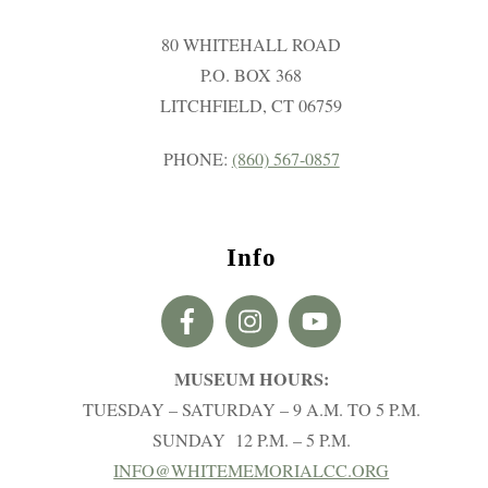
80 WHITEHALL ROAD
P.O. BOX 368
LITCHFIELD, CT 06759
PHONE:
(860) 567-0857
Info
MUSEUM HOURS:
TUESDAY – SATURDAY – 9 A.M. TO 5 P.M.
SUNDAY 12 P.M. – 5 P.M.
INFO@WHITEMEMORIALCC.ORG