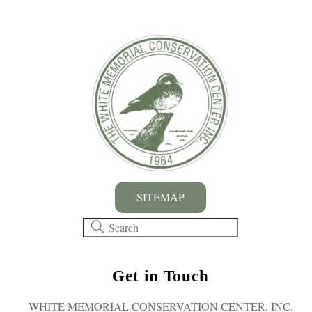
SITEMAP
Get in Touch
WHITE MEMORIAL CONSERVATION CENTER, INC.