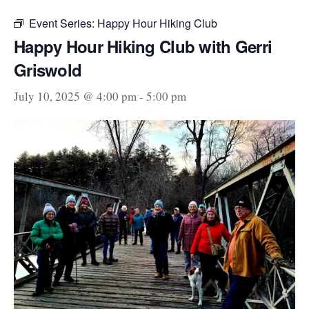
Event Series:
Happy Hour Hiking Club
Happy Hour Hiking Club with Gerri
Griswold
July 10, 2025 @ 4:00 pm
-
5:00 pm