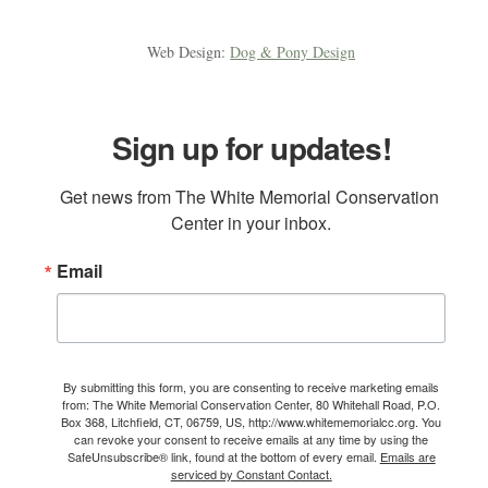
Web Design:
Dog & Pony Design
Sign up for updates!
Get news from The White Memorial Conservation 
Center in your inbox.
Email
By submitting this form, you are consenting to receive marketing emails
from: The White Memorial Conservation Center, 80 Whitehall Road, P.O.
Box 368, Litchfield, CT, 06759, US, http://www.whitememorialcc.org. You
can revoke your consent to receive emails at any time by using the
SafeUnsubscribe® link, found at the bottom of every email.
Emails are
serviced by Constant Contact.