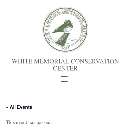
Skip
to
content
WHITE MEMORIAL CONSERVATION
CENTER
Menu
« All Events
This event has passed.