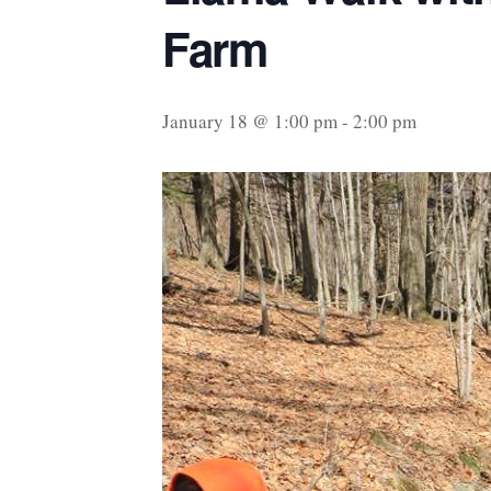
Farm
January 18 @ 1:00 pm
-
2:00 pm