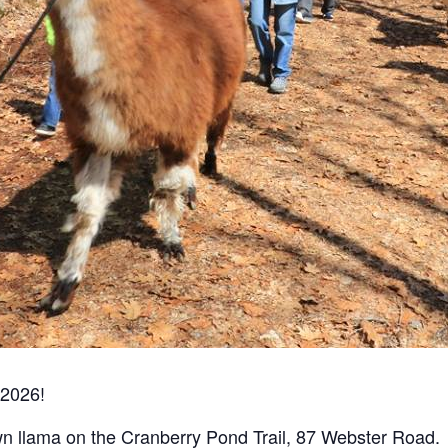
2026!
n llama on the Cranberry Pond Trail, 87 Webster Road