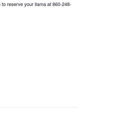
 to reserve your llama at 860-248-