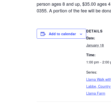
person ages 8 and up, $35.00 ages 4 
0355. A portion of the fee will be do
DETAILS
Add to calendar
Date:
January 18
Time:
1:00 pm - 2:00
Series:
Llama Walk wit
Labbe, Country 
Llama Farm