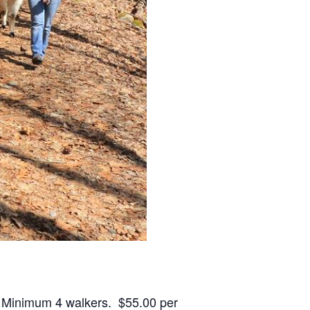
. Minimum 4 walkers. $55.00 per