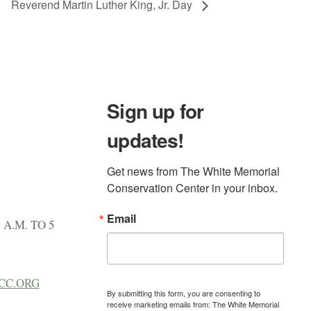
Reverend Martin Luther King, Jr. Day
Sign up for
updates!
Get news from The White Memorial 
Conservation Center in your inbox.
Email
A.M. TO 5
CC.ORG
By submitting this form, you are consenting to
receive marketing emails from: The White Memorial