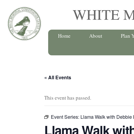
Skip
WHITE 
to
content
Home
About
Plan Y
« All Events
This event has passed.
Event Series:
Llama Walk with Debbie 
Llama Walk wit