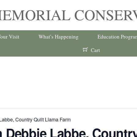
MEMORIAL CONSER
our Visit
What’s Happening
Education Progra
Cart
Labbe, Country Quilt Llama Farm
h Debbie Labbe, Country