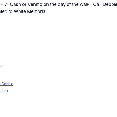
– 7. Cash or Venmo on the day of the walk. Call Debbie
nated to White Memorial.
 pm
h Debbie
Quilt