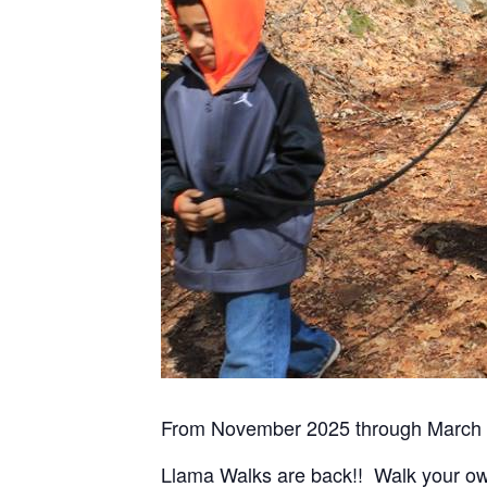
From November 2025 through March 
Llama Walks are back!! Walk your ow