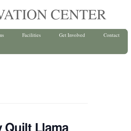
VATION CENTER
ms
Facilities
Get Involved
Contact
 Quilt Llama