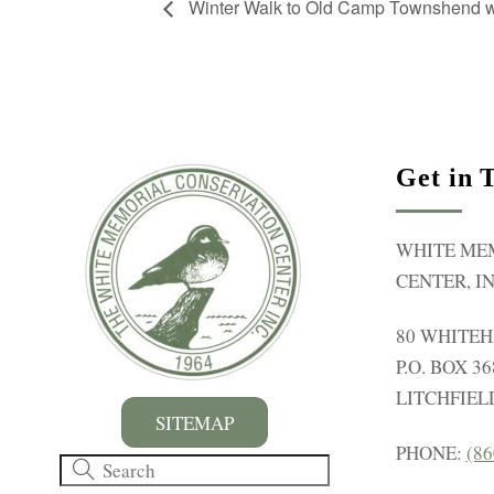
Winter Walk to Old Camp Townshend wi
Get in 
WHITE ME
CENTER, IN
80 WHITE
P.O. BOX 36
LITCHFIELD
SITEMAP
PHONE:
(86