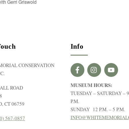
th Gerri Griswold
Touch
Info
MORIAL CONSERVATION
C.
MUSEUM HOURS:
HALL ROAD
TUESDAY – SATURDAY – 9 
8
P.M.
, CT 06759
SUNDAY 12 P.M. – 5 P.M.
INFO@WHITEMEMORIAL
0) 567-0857