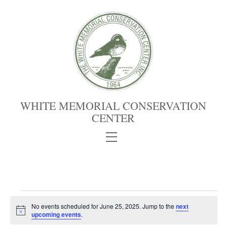
Skip
to
content
WHITE MEMORIAL CONSERVATION
CENTER
Menu
Events
No events scheduled for June 25, 2025. Jump to the
next
for
N
upcoming events
.
June
o