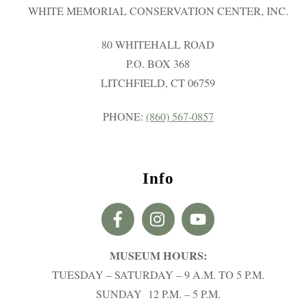
WHITE MEMORIAL CONSERVATION CENTER, INC.
80 WHITEHALL ROAD
P.O. BOX 368
LITCHFIELD, CT 06759
PHONE:
(860) 567-0857
Info
MUSEUM HOURS:
TUESDAY – SATURDAY – 9 A.M. TO 5 P.M.
SUNDAY 12 P.M. – 5 P.M.