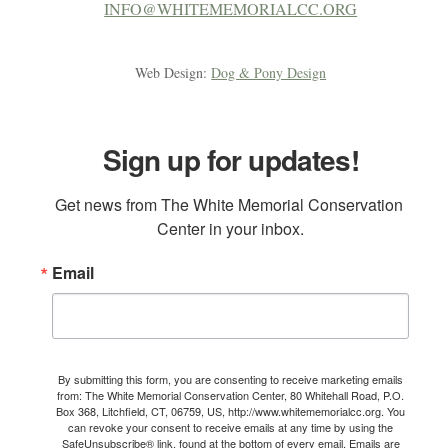
INFO@WHITEMEMORIALCC.ORG
Web Design:
Dog & Pony Design
Sign up for updates!
Get news from The White Memorial Conservation 
Center in your inbox.
Email
By submitting this form, you are consenting to receive marketing emails
from: The White Memorial Conservation Center, 80 Whitehall Road, P.O.
Box 368, Litchfield, CT, 06759, US, http://www.whitememorialcc.org. You
can revoke your consent to receive emails at any time by using the
SafeUnsubscribe® link, found at the bottom of every email.
Emails are