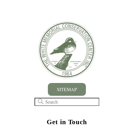
SITEMAP
Get in Touch