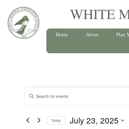
Skip
WHITE 
to
content
Home
About
Plan Y
Events
Events
E
for
n
Search
t
July
July 23, 2025
e
and
Today
r