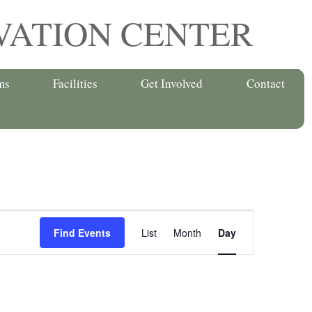
VATION CENTER
ms
Facilities
Get Involved
Contact
Event
Find Events
List
Month
Day
Views
Navigation