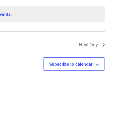
vents
.
Next Day
Subscribe to calendar