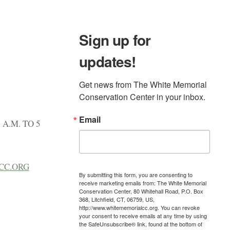
Sign up for
updates!
Get news from The White Memorial 
Conservation Center in your inbox.
Email
A.M. TO 5
CC.ORG
By submitting this form, you are consenting to
receive marketing emails from: The White Memorial
Conservation Center, 80 Whitehall Road, P.O. Box
368, Litchfield, CT, 06759, US,
http://www.whitememorialcc.org. You can revoke
your consent to receive emails at any time by using
the SafeUnsubscribe® link, found at the bottom of