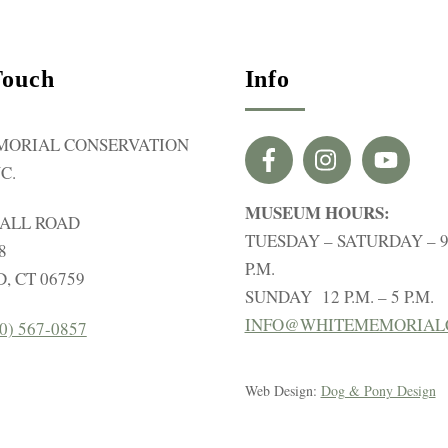
Touch
Info
MORIAL CONSERVATION
C.
MUSEUM HOURS:
HALL ROAD
TUESDAY – SATURDAY – 9 
8
P.M.
, CT 06759
SUNDAY 12 P.M. – 5 P.M.
INFO@WHITEMEMORIAL
0) 567-0857
Web Design:
Dog & Pony Design