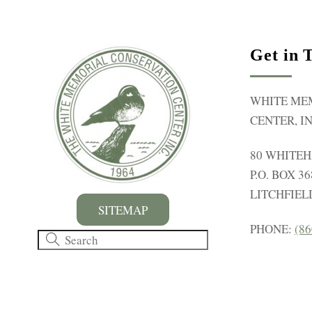
r
E
v
Get in 
e
n
WHITE ME
t
CENTER, IN
s
b
80 WHITE
y
P.O. BOX 36
K
LITCHFIELD
e
SITEMAP
y
PHONE:
(86
w
o
r
d