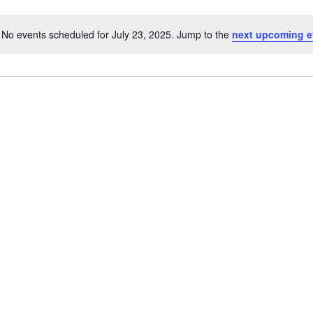
No events scheduled for July 23, 2025. Jump to the
next upcoming e
N
o
t
i
c
e