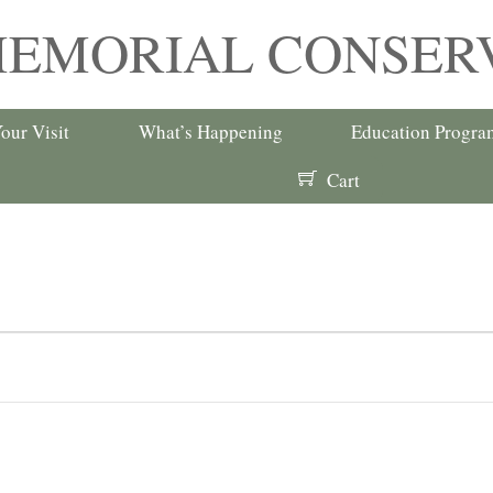
MEMORIAL CONSER
our Visit
What’s Happening
Education Progra
Cart