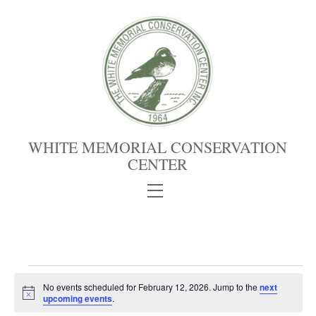
Skip
to
content
WHITE MEMORIAL CONSERVATION
CENTER
Menu
Events
No events scheduled for February 12, 2026. Jump to the
next
for
N
upcoming events
.
February
o