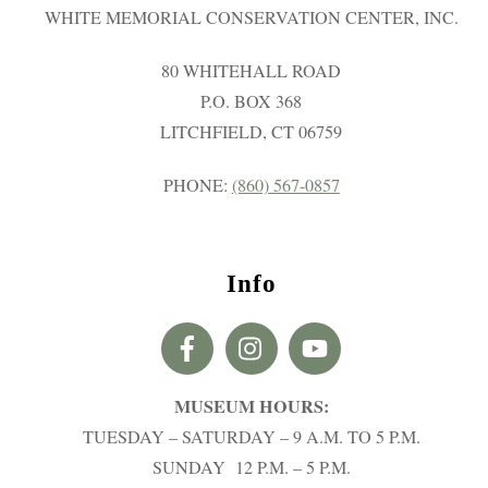
WHITE MEMORIAL CONSERVATION CENTER, INC.
80 WHITEHALL ROAD
P.O. BOX 368
LITCHFIELD, CT 06759
PHONE:
(860) 567-0857
Info
MUSEUM HOURS:
TUESDAY – SATURDAY – 9 A.M. TO 5 P.M.
SUNDAY 12 P.M. – 5 P.M.