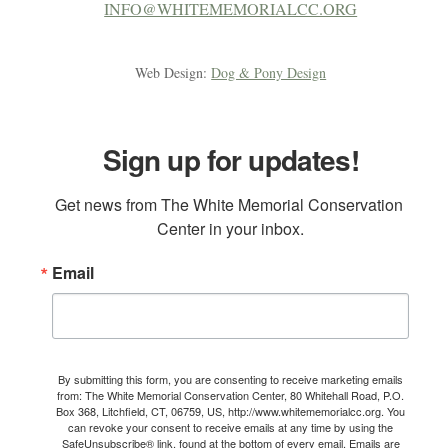
INFO@WHITEMEMORIALCC.ORG
Web Design:
Dog & Pony Design
Sign up for updates!
Get news from The White Memorial Conservation 
Center in your inbox.
Email
By submitting this form, you are consenting to receive marketing emails
from: The White Memorial Conservation Center, 80 Whitehall Road, P.O.
Box 368, Litchfield, CT, 06759, US, http://www.whitememorialcc.org. You
can revoke your consent to receive emails at any time by using the
SafeUnsubscribe® link, found at the bottom of every email.
Emails are