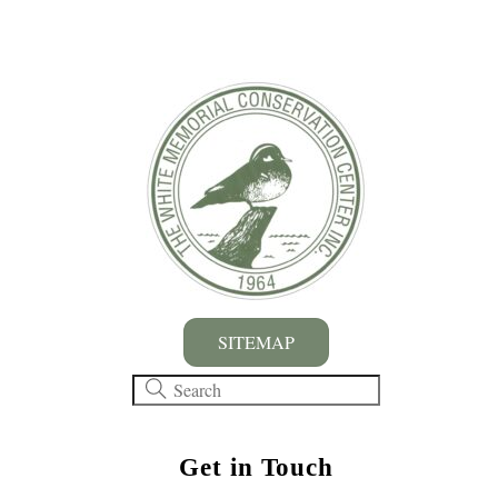
SITEMAP
Get in Touch