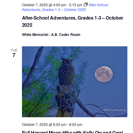
October 7, 2025 @ 4:00 pm
-
5:15 pm
After-School
Adventures, Grades 1-3 – October 2025
After-School Adventures, Grades 1-3 – October
2025
White Memorial - A.B. Ceder Room
TUE
7
October 7, 2025 @ 6:00 pm
-
8:00 pm
Full Harvest Moon Hike with Kelly Orr and Gerri