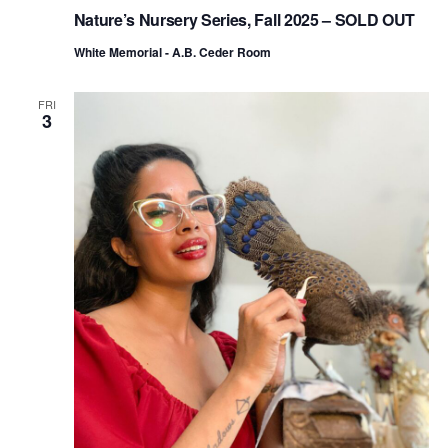
Nature’s Nursery Series, Fall 2025 – SOLD OUT
White Memorial - A.B. Ceder Room
FRI
3