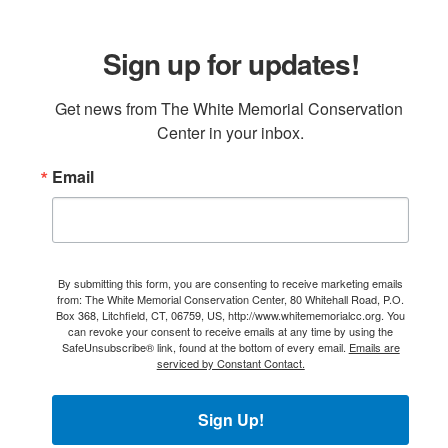
Sign up for updates!
Get news from The White Memorial Conservation 
Center in your inbox.
Email
By submitting this form, you are consenting to receive marketing emails
from: The White Memorial Conservation Center, 80 Whitehall Road, P.O.
Box 368, Litchfield, CT, 06759, US, http://www.whitememorialcc.org. You
can revoke your consent to receive emails at any time by using the
SafeUnsubscribe® link, found at the bottom of every email.
Emails are
serviced by Constant Contact.
Sign Up!