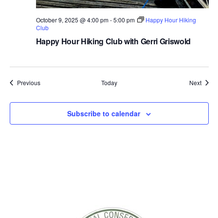
r
a
October 9, 2025 @ 4:00 pm
-
5:00 pm
Happy Hour Hiking
d
Club
e
s
Happy Hour Hiking Club with Gerri Griswold
4
-
6
Events
Event
Previous
Today
Next
Subscribe to calendar