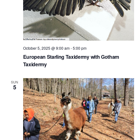
October 5, 2025 @ 9:00 am
-
5:00 pm
European Starling Taxidermy with Gotham
Taxidermy
SUN
5