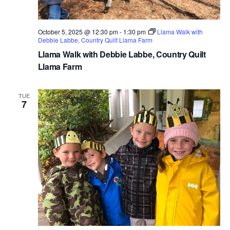
October 5, 2025 @ 12:30 pm
-
1:30 pm
Llama Walk with
Debbie Labbe, Country Quilt Llama Farm
Llama Walk with Debbie Labbe, Country Quilt
Llama Farm
TUE
7