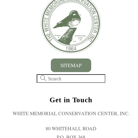
SITEMAP
Get in Touch
WHITE MEMORIAL CONSERVATION CENTER, INC.
80 WHITEHALL ROAD
P.O. BOX 368