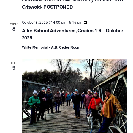
Griswold- POSTPONED
A
October 8, 2025 @ 4:00 pm
-
5:15 pm
WED
f
8
After-School Adventures, Grades 4-6 – October
t
e
2025
r
-
White Memorial - A.B. Ceder Room
S
c
h
THU
o
9
o
l
A
d
v
e
n
t
u
r
e
s
,
G