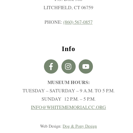
LITCHFIELD, CT 06759
PHONE:
(860) 567-0857
Info
MUSEUM HOURS:
TUESDAY – SATURDAY – 9 A.M. TO 5 P.M.
SUNDAY 12 P.M. – 5 P.M.
INFO@WHITEMEMORIALCC.ORG
Web Design:
Dog & Pony Design