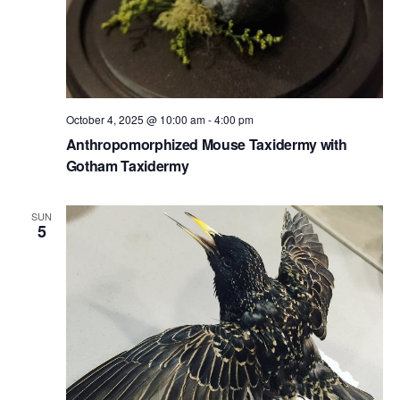
October 4, 2025 @ 10:00 am
-
4:00 pm
Anthropomorphized Mouse Taxidermy with
Gotham Taxidermy
SUN
5