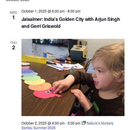
e
Nav
r
and
t
c
l
October 1, 2025 @ 6:00 pm
-
8:00 pm
WED
Views
h
1
e
Jaisalmer: India’s Golden City with Arjun Singh
Navigat
c
and Gerri Griswold
t
d
THU
2
a
t
e
.
October 2, 2025 @ 4:00 pm
-
5:00 pm
Nature’s Nursery
Series, Summer 2025