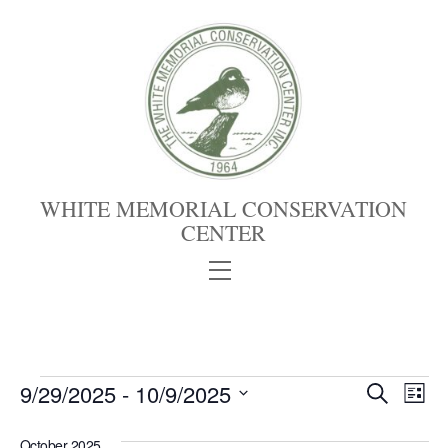
Skip
to
content
WHITE MEMORIAL CONSERVATION
CENTER
Menu
Events
Events
9/29/2025
 - 
10/9/2025
Eve
S
L
e
S
Vie
Search
i
a
s
October 2025