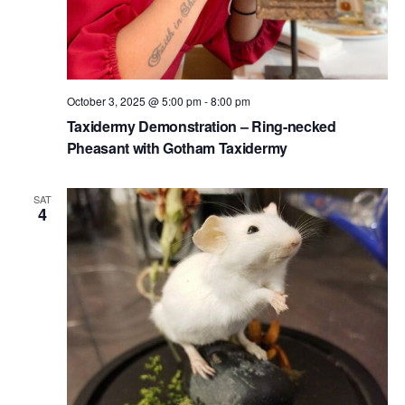
October 3, 2025 @ 5:00 pm
-
8:00 pm
Taxidermy Demonstration – Ring-necked
Pheasant with Gotham Taxidermy
SAT
4