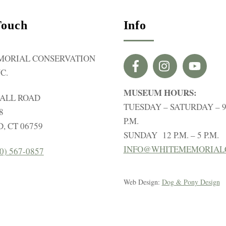
Touch
Info
MORIAL CONSERVATION
C.
MUSEUM HOURS:
HALL ROAD
TUESDAY – SATURDAY – 9 
8
P.M.
, CT 06759
SUNDAY 12 P.M. – 5 P.M.
INFO@WHITEMEMORIAL
0) 567-0857
Web Design:
Dog & Pony Design