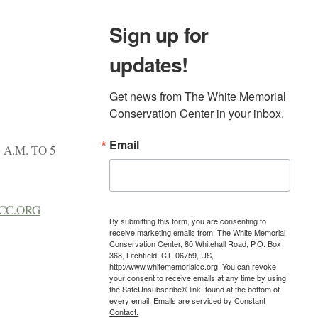
Sign up for
updates!
Get news from The White Memorial 
Conservation Center in your inbox.
Email
A.M. TO 5
CC.ORG
By submitting this form, you are consenting to
receive marketing emails from: The White Memorial
Conservation Center, 80 Whitehall Road, P.O. Box
368, Litchfield, CT, 06759, US,
http://www.whitememorialcc.org. You can revoke
your consent to receive emails at any time by using
the SafeUnsubscribe® link, found at the bottom of
every email.
Emails are serviced by Constant
Contact.