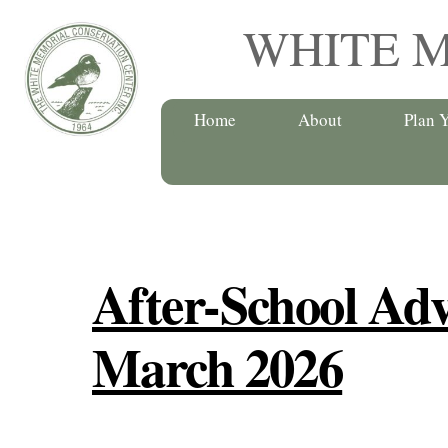
Skip
WHITE 
to
content
Home
About
Plan Y
After-School Adv
March 2026