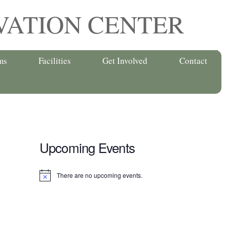
VATION CENTER
ms
Facilities
Get Involved
Contact
Upcoming Events
There are no upcoming events.
N
o
t
i
c
e