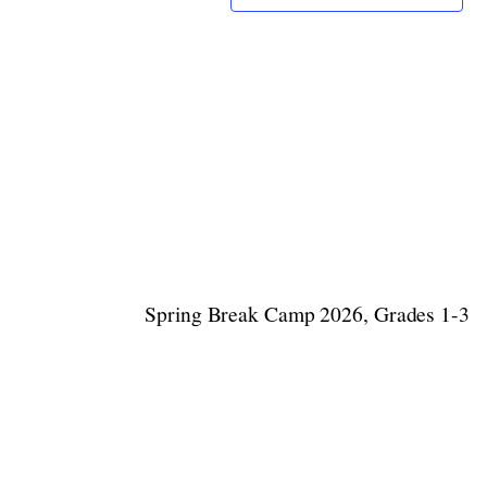
Spring Break Camp 2026, Grades 1-3