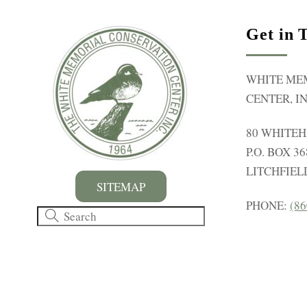
y
K
Get in 
e
y
WHITE ME
w
CENTER, IN
o
r
80 WHITE
d
P.O. BOX 36
.
LITCHFIELD
SITEMAP
PHONE:
(86