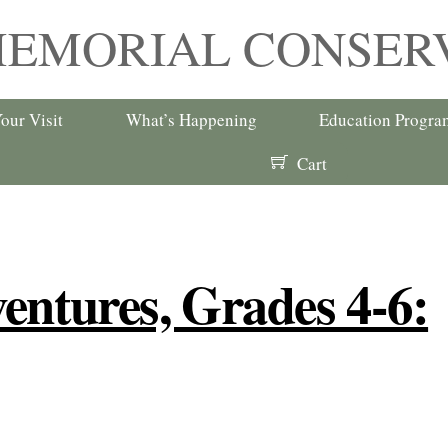
MEMORIAL CONSER
our Visit
What’s Happening
Education Progra
Cart
entures, Grades 4-6: