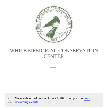
Skip
to
content
WHITE MEMORIAL CONSERVATION
CENTER
Menu
Events
No events scheduled for June 22, 2025. Jump to the
next
for
N
upcoming events
.
June
o