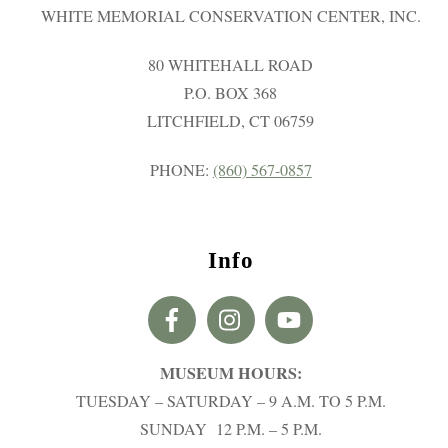
WHITE MEMORIAL CONSERVATION CENTER, INC.
80 WHITEHALL ROAD
P.O. BOX 368
LITCHFIELD, CT 06759
PHONE:
(860) 567-0857
Info
MUSEUM HOURS:
TUESDAY – SATURDAY – 9 A.M. TO 5 P.M.
SUNDAY 12 P.M. – 5 P.M.