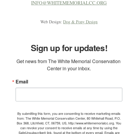
INFO@WHITEMEMORIALCC.ORG
Web Design:
Dog & Pony Design
Sign up for updates!
Get news from The White Memorial Conservation 
Center in your inbox.
Email
By submitting this form, you are consenting to receive marketing emails
from: The White Memorial Conservation Center, 80 Whitehall Road, P.O.
Box 368, Litchfield, CT, 06759, US, http://www.whitememorialcc.org. You
can revoke your consent to receive emails at any time by using the
SafeUnsubscribe® link, found at the bottom of every email.
Emails are