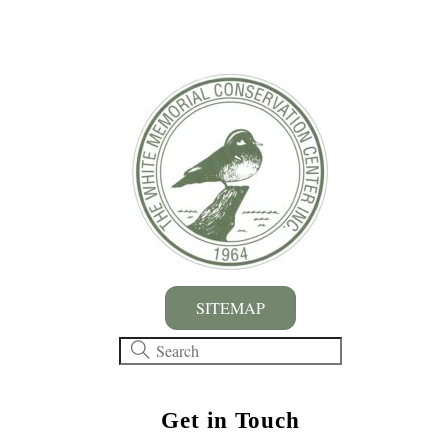
SITEMAP
Get in Touch